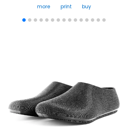
more
print
buy