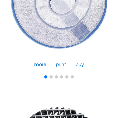
more
print
buy