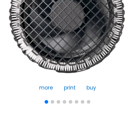
more
print
buy