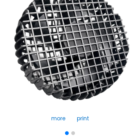
more
print