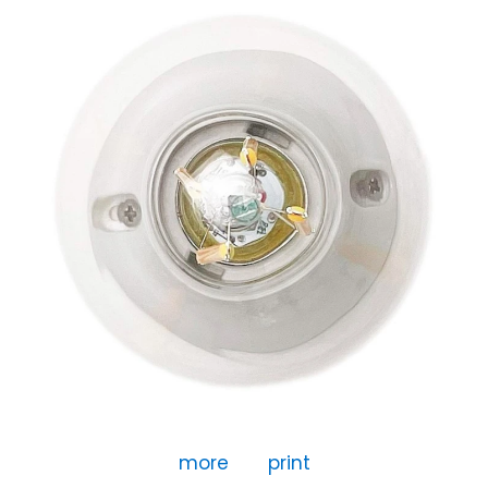
more
print