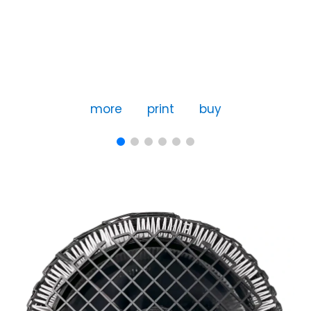
more
print
buy