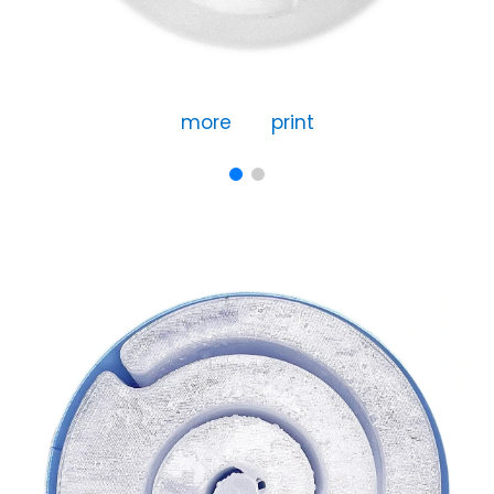
more
print