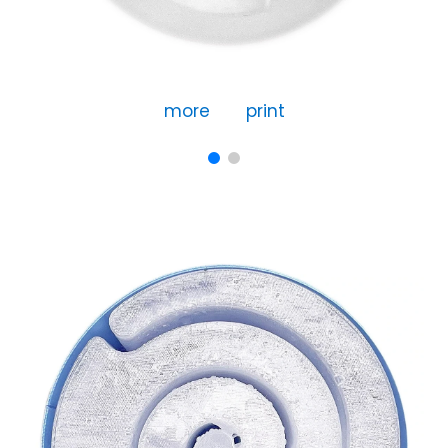
more
print