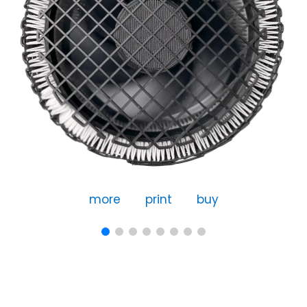
more
print
buy