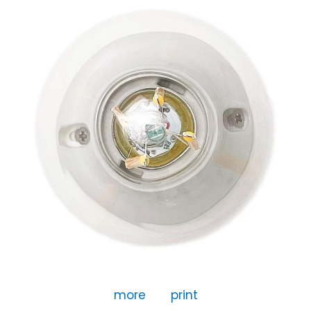
more
print