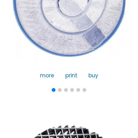
more
print
buy