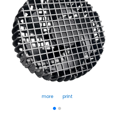
more
print