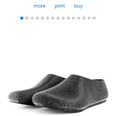
more
print
buy