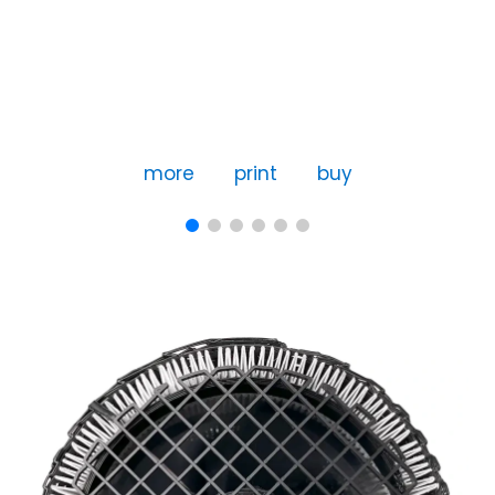
more
print
buy